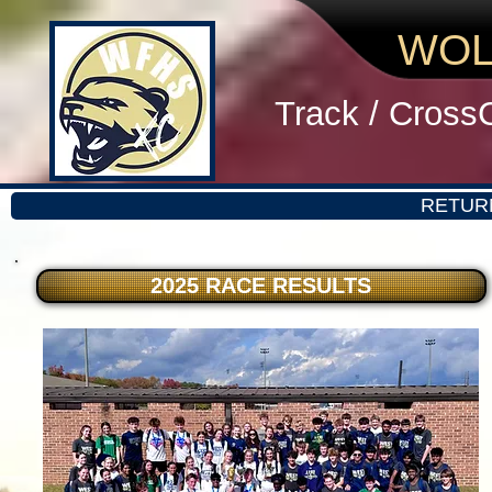
WOL
Track / Cross
RETUR
2025 RACE RESULTS