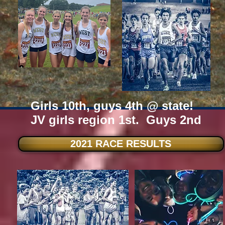
Girls 10th, guys 4th @ state!
JV girls region 1st. Guys 2nd
2021 RACE RESULTS