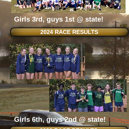
Girls 3rd, guys 1st @ state!
2024 RACE RESULTS
Girls 6th, guys 2nd @ state!