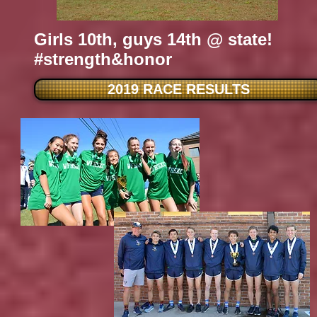
Girls 10th, guys 14th @ state!
#strength&honor
2019 RACE RESULTS