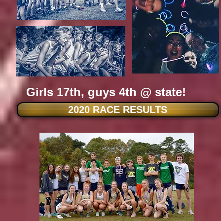
Girls 17th, guys 4th @ state!
2020 RACE RESULTS