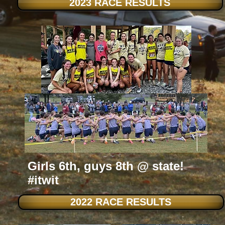
2023 RACE RESULTS
Girls 6th, guys 8th @ state!
#itwit
2022 RACE RESULTS