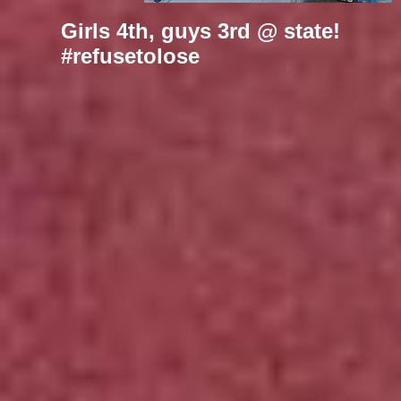
Girls 4th, guys 3rd @ state!
#refusetolose