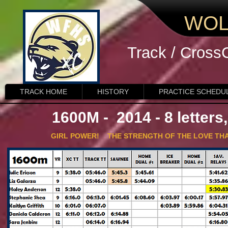
WOL
Track / Cross
TRACK HOME
HISTORY
PRACTICE SCHEDU
1600M - 2014 - 8 letters
GIRL POWER! THE STRENGTH OF THE LOVE THAT