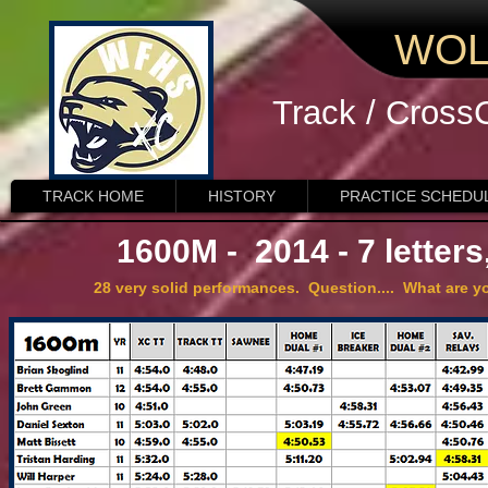
WOL
Track / Cross
TRACK HOME
HISTORY
PRACTICE SCHEDU
1600M - 2014 - 7 letter
28 very solid performances. Question.... What are yo