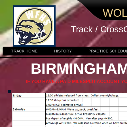
WOL
Track / Cross
TRACK HOME
HISTORY
PRACTICE SCHEDU
BIRMINGHAM
IF YOU HAVE A PAID MILESPLIT ACCOUNT Y