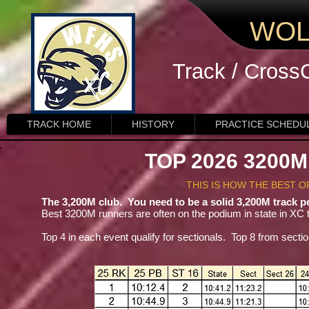
WOL
Track / Cross
TRACK HOME
HISTORY
PRACTICE SCHEDU
TOP 2026 3200
THIS IS HOW THE BEST 
The 3,200M club. You need to be a solid 3,200M track pe
Best 3200M runners are often on the podium in state in XC t
Top 4 in each event qualify for sectionals. Top 8 from section