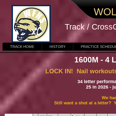
WOL
Track / Cross
TRACK HOME
HISTORY
PRACTICE SCHEDU
1600M - 4
LOCK IN! Nail workouts,
34 letter perform
25 in 2026 - 
We had
Still want a shot at a letter?