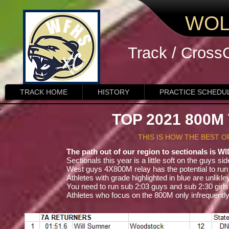
WOL
Track / Cross
TRACK HOME
HISTORY
PRACTICE SCHEDU
TOP 2021 800
THIS IS HOW THE BEST 
The path out of our region to sectionals is W
Sectionals this year is a little soft on the guys si
West guys 4X800M relay has the potential to run 7:
Athletes with grade highlighted in blue are unlik
You need to run sub 2:03 guys and sub 2:30 girl
Athletes who focus on the 800M only infrequent