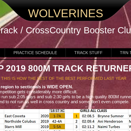
WOLVERINES
rack / CrossCountry
Booster Cl
PRACTICE SCHEDULE
TRACK STUFF
TRN 
P 2019 800M TRACK RETURNE
THIS IS HOW THE BEST OF THE BEST PERFORMED LAST YEAR
 region to sectionals is WIDE OPEN.
mpetition gets considerably more difficult.
 run sub 2:05 guys and sub 2:30 girls to be a high quality 800M runne
nd to not run as well in cross country and some don't even compete.