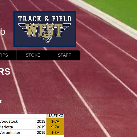
ub
TIPS
STOKE
STAFF
RS
r.