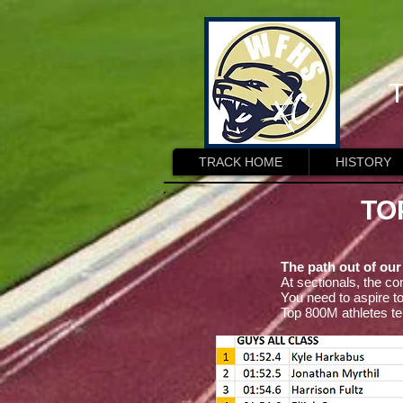
T
TRACK HOME
HISTORY
TO
The path out of our
At sectionals, the co
You need to aspire to
Top 800M athletes te