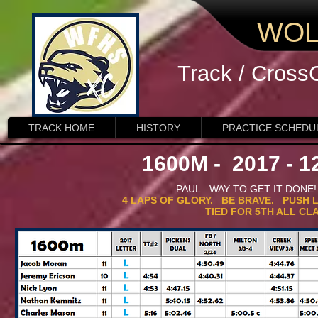
WOL
Track / Cross
TRACK HOME
HISTORY
PRACTICE SCHEDU
1600M - 2017 - 12
PAUL.. WAY TO GET IT DON
4 LAPS OF GLORY. BE BRAVE. PUSH L
TIED FOR 5TH ALL CL