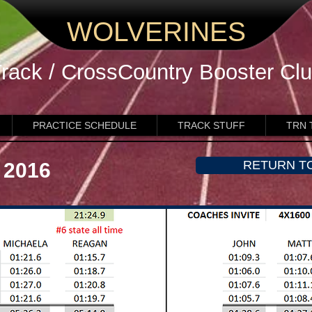
WOLVERINES
rack / CrossCountry
Booster Cl
PRACTICE SCHEDULE
TRACK STUFF
TRN 
RETURN T
 2016