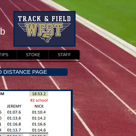
ub
TIPS
STOKE
STAFF
O DISTANCE PAGE