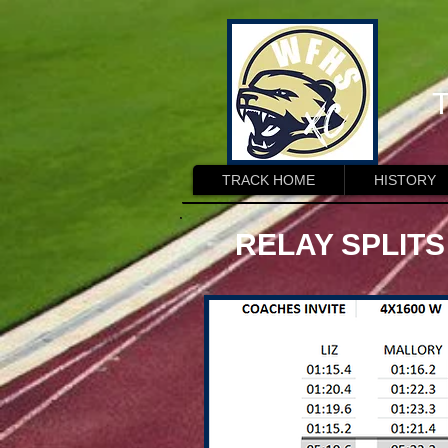
T
TRACK HOME
HISTORY
RELAY SPLITS