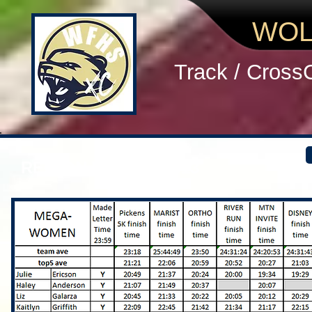
WOL
Track / Cross
REGION WOMEN 2013