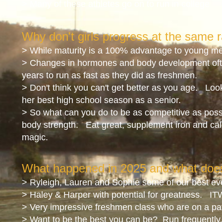
> Many of these athletes go on to run in college
Why don't girls progress at the same r
> While maturity is a 100% advantage to young men 
> Changes in hormones and body development oft
years to run as fast as they did as freshmen.
> Don't think you can't get better as you age. Loo
her best high school season as a senior.
> So what can you do to be as competitive as pos
body strength. Eat great, supplement iron and cal
magic.
What happened in 2025
and what does
> Ryleigh, Lauren and Sophie some of our best ev
> Haley & Harper with potential for greatness. IT
> Very impressive freshmen class who are on a pat
> Want to be the best you can be? Run frequently, f