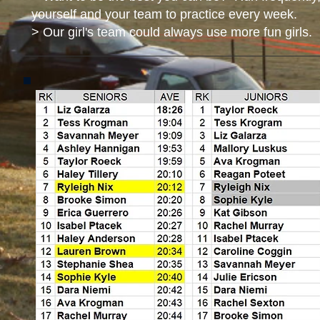
yourself and your team to practice every week.
> Our girl's team could always use more fun girls. 