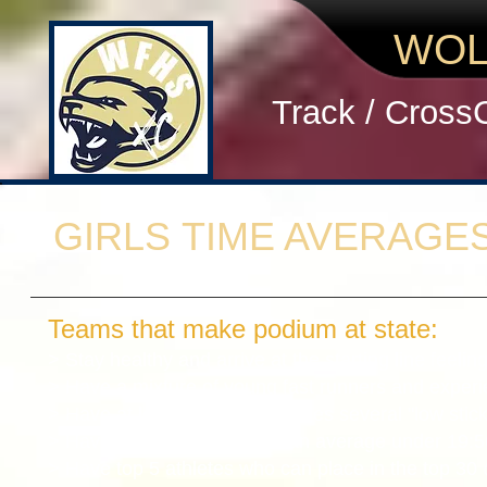
WOL
Track / Cross
GIRLS TIME AVERAGE
Teams that make podium at state:
> Stay healthy and arrive at the starting line feelin
> Have a mixture of young fast runners and exper
> Have at least 1 and sometimes several "low stic
> Have top 5 runners who can average under 19:50
> Have top 5 athletes who can place in the top 30