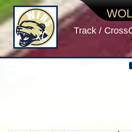
WOL
Track / Cross
2021 UNICOI TT WOMEN
> Captains did a great job of walking us throu
> We will arrive at the Hoya race next week fe
> With an undefined course length, roughly 2+ 
> Most understandably ran slower than our TT l
> Because of the rough footing and terrain, we
> Good vibes so far with this squad. Having fu