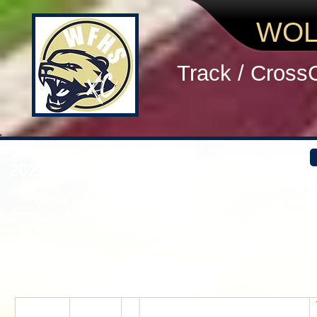
WOL
Track / Cross
2021 Unicoi TT MEN
> Hope our guys learned the West way of racing
> Good first time effort for our athletes new to
> Thick grass, a tricky bridge, a big hill? Not e
> We expect our top guys will be 1:00-1:10 fa
> What we shall become this year, as a team