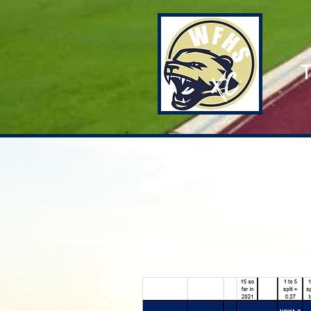
T
2021 Picken N Grinni
> Well... THAT was allot of fun.
> West rules the night. Varsity &
> The average runner was about :
> If you had a PR, it means you h
> SOOOO Sorry about not 1 mile s
> Great dress rehearsal for Re