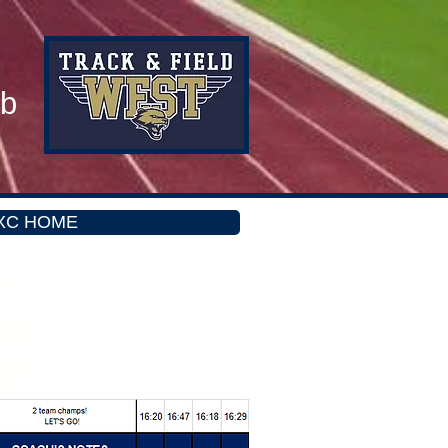
ub
XC HOME