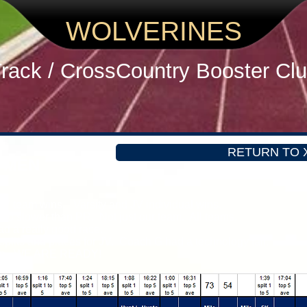
WOLVERINES
rack / CrossCountry
Booster Cl
RETURN TO 
n MEN
 JV team wins. Varsity and JV individual wins.
30 slower than PR. Not just our team. All teams.
ad a really good race.
plits and places for JV. Coach G had a technology fail.
gion. WE ARE READY!