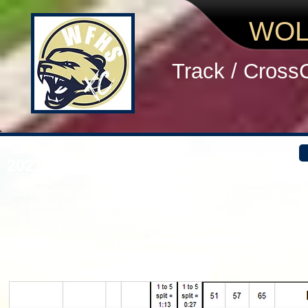
WOL
Track / Cross
2021 PICKENS PREVIEW MEN
> Guys varsity and JV squads both pull off the first "officia
> Better than 22 other schools on the day.
> Winning isn't everything, but it beats losing.
> 1-2-3 finish in the JV race was epic!
> Pay attention to splits and race position @ miles markers 
> Were you going forward or backwards? Learn & adjust.