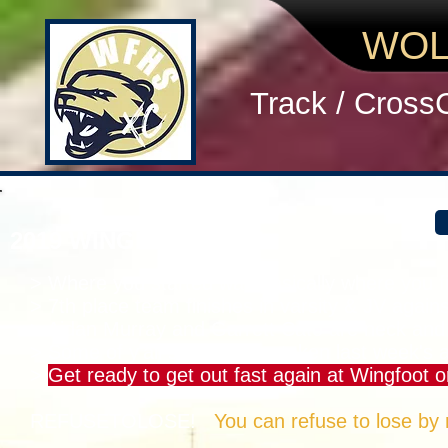
WOL
Track / Cross
2019 WINGFOOT MEN
> Where you started was basically where you fi
> 7th place team finishes in varsity & JV agains
> Aidan Murray and Garrett Cato are neck and
> Some of y'all should have taken last week's a
>
Get ready to get out fast again at Wingfoot o
REFUSETOLOSE!
You can refuse to lose by