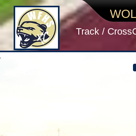
WOL
Track / Cross
2019 SAUCONY KICKOFF WOMEN
> Two team victories is nothing to sneeze at. 
> Did you stay excited instead of scared at the
> We aren't sure exactly where we took splits bu
performance
> If you had things you learned in the meet, w
> Bring healthy snacks to eat mid morning and
#REFUSETOLOSE! You can refuse to lose by b