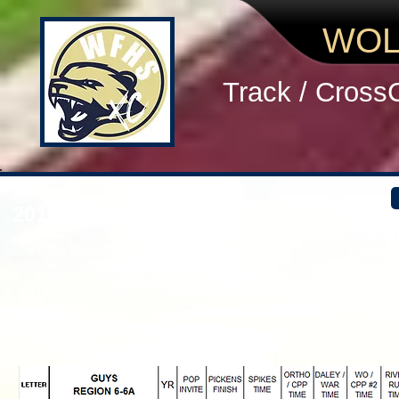
WOL
Track / Cross
2015 REGION 6-A MEN
> Guys finish 3rd in Varsity and 4th in JV.
> Our varsity is headed in the right direction heading into the s
> 19 PRs on the day. Some of our younger and newer runners lea
> Shout out to Jason, Matt B, Matt H., Wyatt and Mike. The 5 senior
> It is finally OK to be a Troy. He ran a PR on his final high scho
> To our 31 returning athletes. I hope you run this Winter. I hope
> Our guys team can be on the podium @ state 2017 but only if y