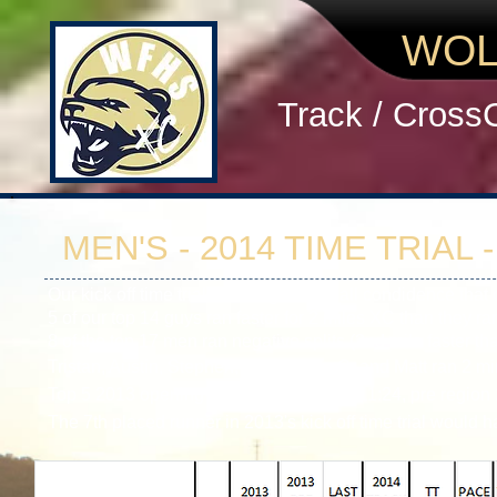
WOL
Track / Cross
MEN'S - 2014 TIME TRIAL 
Our kick off time trial should give you all condidence th
5 of our top 14 guys ran faster for 2 miles XC than they r
8 of the top 17 men ran negative splits (2nd mile faster t
Tristan, Austin, Stephen, Alex, Ethan C. and Matt ran 2 mi
Top 5 2013 opening time trial averaged 11:24, pre regio
The 7th placed runner in 2013's kick off time trial would h