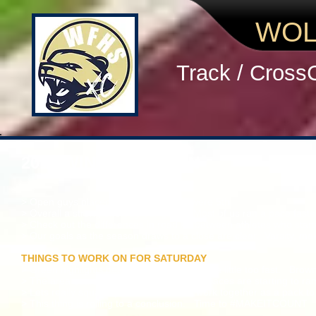
WOL
Track / Cross
2016 WINGFOOT MEN
> Open guys placed 2nd and JV guys were 5th.
> Overall a strong effort by our guys. Most of us ran a pace faste
> Check out the differences in road kill between athletes who start
> Our goals as the season draws to a close are clear. Varsity, ma
THINGS TO WORK ON FOR SATURDAY
> Green highlights below mean you started a little too fast. Brown 
> The area course is fast, so our workout paces are starting to r
> Lets really squad up in workouts and work together as a pack t
> This thing is rolling to a conclusion. Time to #MAKEITCOUNT